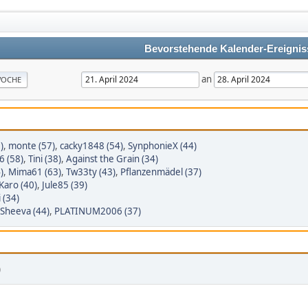
Bevorstehende Kalender-Ereignis
an
OCHE
)
,
monte (57)
,
cacky1848 (54)
,
SynphonieX (44)
6 (58)
,
Tini (38)
,
Against the Grain (34)
)
,
Mima61 (63)
,
Tw33ty (43)
,
Pflanzenmädel (37)
Karo (40)
,
Jule85 (39)
 (34)
Sheeva (44)
,
PLATINUM2006 (37)
)